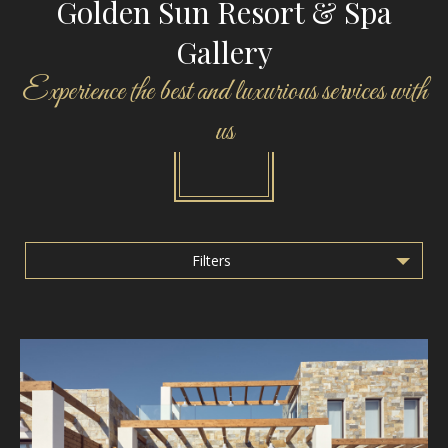
Golden Sun Resort & Spa
Gallery
Experience the best and luxurious services with
us
Filters