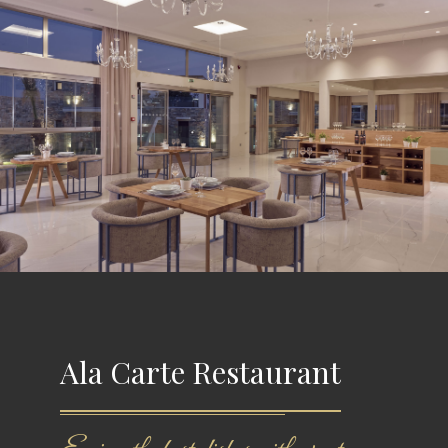
Ala Carte Restaurant