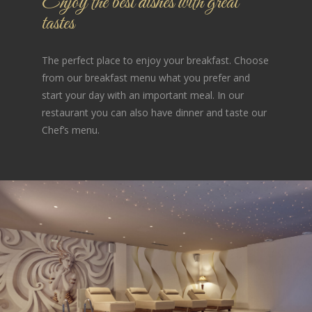
Enjoy the best dishes with great
tastes
The perfect place to enjoy your breakfast. Choose
from our breakfast menu what you prefer and
start your day with an important meal. In our
restaurant you can also have dinner and taste our
Chef’s menu.