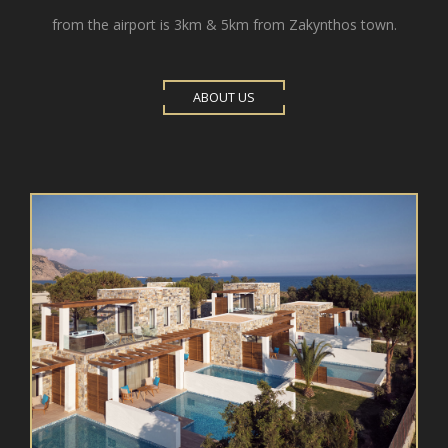
from the airport is 3km & 5km from Zakynthos town.
ABOUT US