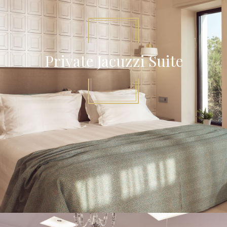
Private Jacuzzi Suite