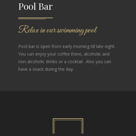
Pool Bar
Relax in our swimming pool
Pool bar is open from early morning till late night.
You can enjoy your coffee there, alcoholic and
non-alcoholic drinks or a cocktail . Also you can
have a snack during the day.