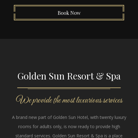
Book Now
Golden Sun Resort & Spa
We provide the most luxurious services
A brand new part of Golden Sun Hotel, with twenty luxury
rooms for adults only, is now ready to provide high
standard services. Golden Sun Resort & Spa is a place