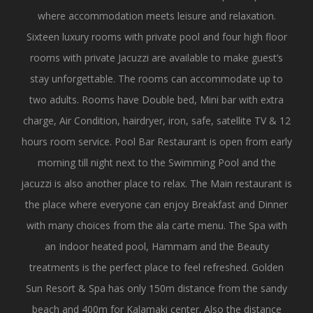
where accommodation meets leisure and relaxation.
Sixteen luxury rooms with private pool and four high floor
rooms with private Jacuzzi are available to make guest’s
stay unforgettable. The rooms can accommodate up to
two adults. Rooms have Double bed, Mini bar with extra
charge, Air Condition, hairdryer, iron, safe, satellite TV & 12
hours room service. Pool Bar Restaurant is open from early
morning till night next to the Swimming Pool and the
jacuzzi is also another place to relax. The Main restaurant is
the place where everyone can enjoy Breakfast and Dinner
with many choices from the ala carte menu. The Spa with
an Indoor heated pool, Hammam and the Beauty
treatments is the perfect place to feel refreshed. Golden
Sun Resort & Spa has only 150m distance from the sandy
beach and 400m for Kalamaki center. Also the distance