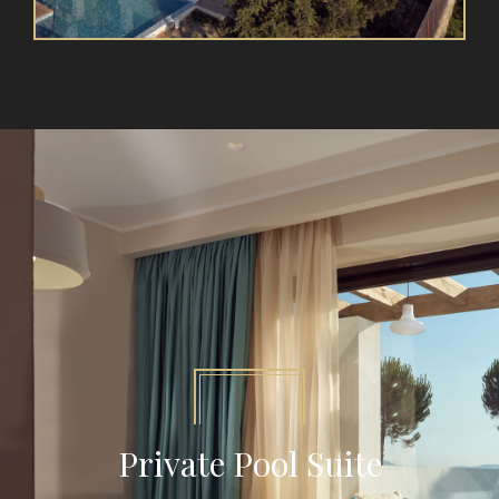
Private Pool Suite