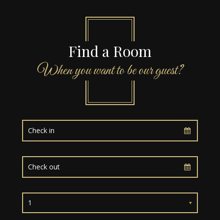
Find a Room
When you want to be our guest?
1