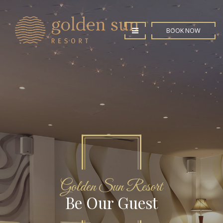
BOOK NOW
Golden Sun Resort
Luxury Rooms