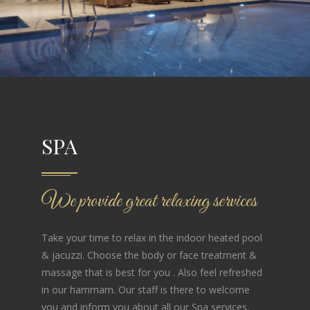
SPA
We provide great relaxing services
Take your time to relax in the indoor heated pool
& jacuzzi. Choose the body or face treatment &
massage that is best for you . Also feel refreshed
in our hammam. Our staff is there to welcome
you and inform you about all our Spa services.